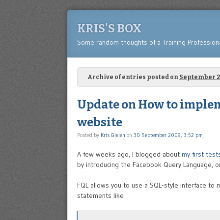
KRIS'S BOX
Some random thoughts of a Training Profession
Archive of entries posted on
September 
Update on How to imple
website
Posted by
Kris Gielen
on
30 September 2009, 3:52 pm
A few weeks ago, I blogged about
my first tes
by introducing the Facebook Query Language, o
FQL allows you to use a SQL-style interface to 
statements like