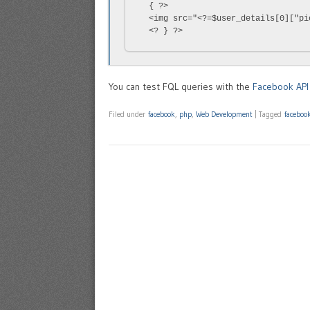
  { ?>

  <img src="<?=$user_details[0]["pi
  <? } ?>
You can test FQL queries with the
Facebook API 
Filed under
facebook
,
php
,
Web Development
|
Tagged
faceboo