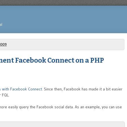
al
2009
ment Facebook Connect on a PHP
ts with Facebook Connect
. Since then, Facebook has made it a bit easier
r FQL.
more easily query the Facebook social data. As an example, you can use