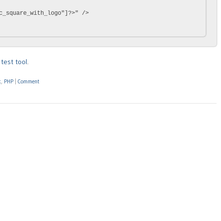
c_square_with_logo"]?>" />

test tool
.
k
,
PHP
|
Comment