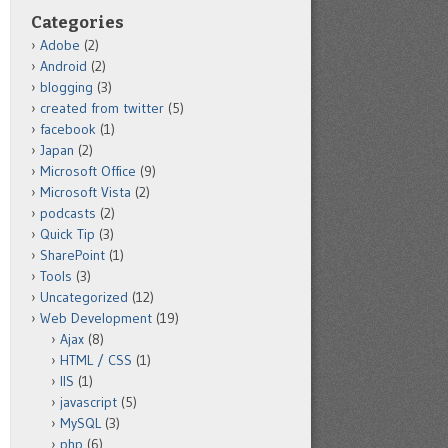
Categories
Adobe
(2)
Android
(2)
blogging
(3)
created from twitter
(5)
facebook
(1)
Japan
(2)
Microsoft Office
(9)
Microsoft Vista
(2)
podcasts
(2)
Quick Tip
(3)
SharePoint
(1)
Tools
(3)
Uncategorized
(12)
Web Development
(19)
Ajax
(8)
HTML / CSS
(1)
IIS
(1)
javascript
(5)
MySQL
(3)
php
(6)