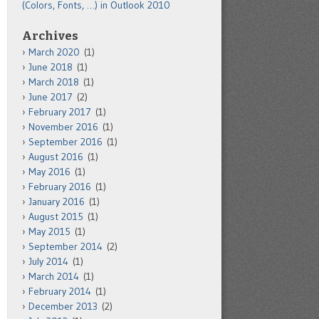
(Colors, Fonts, …) in Outlook 2010
Archives
March 2020
(1)
June 2018
(1)
March 2018
(1)
June 2017
(2)
February 2017
(1)
November 2016
(1)
September 2016
(1)
August 2016
(1)
May 2016
(1)
February 2016
(1)
January 2016
(1)
August 2015
(1)
May 2015
(1)
September 2014
(2)
July 2014
(1)
March 2014
(1)
February 2014
(1)
December 2013
(2)