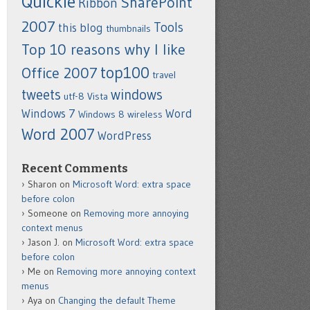
Quickie
SharePoint
Ribbon
2007
Tools
this blog
thumbnails
Top 10 reasons why I like
top100
Office 2007
travel
tweets
windows
utf-8
Vista
Windows 7
Word
Windows 8
wireless
Word 2007
WordPress
Recent Comments
Sharon
on
Microsoft Word: extra space
before colon
Someone
on
Removing more annoying
context menus
Jason J.
on
Microsoft Word: extra space
before colon
Me
on
Removing more annoying context
menus
Aya
on
Changing the default Theme