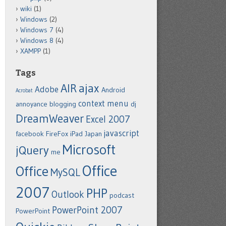
wiki
(1)
Windows
(2)
Windows 7
(4)
Windows 8
(4)
XAMPP
(1)
Tags
ajax
AIR
Adobe
Android
Acrobat
context menu
annoyance
blogging
dj
DreamWeaver
Excel 2007
javascript
facebook
FireFox
iPad
Japan
Microsoft
jQuery
me
Office
Office
MySQL
2007
PHP
Outlook
podcast
PowerPoint 2007
PowerPoint