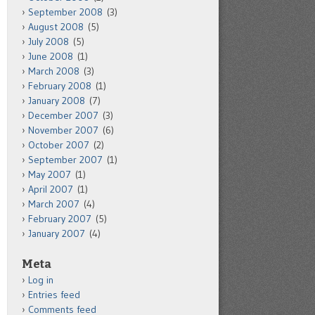
September 2008
(3)
August 2008
(5)
July 2008
(5)
June 2008
(1)
March 2008
(3)
February 2008
(1)
January 2008
(7)
December 2007
(3)
November 2007
(6)
October 2007
(2)
September 2007
(1)
May 2007
(1)
April 2007
(1)
March 2007
(4)
February 2007
(5)
January 2007
(4)
Meta
Log in
Entries feed
Comments feed