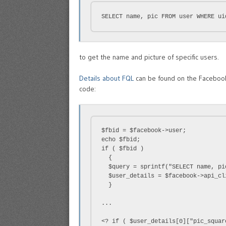
SELECT name, pic FROM user WHERE ui
to get the name and picture of specific users.
Details about FQL
can be found on the Facebook 
code:
$fbid = $facebook->user;

echo $fbid;

if ( $fbid )

  {

  $query = sprintf("SELECT name, pi
  $user_details = $facebook->api_cl
  }

...

<? if ( $user_details[0]["pic_squar