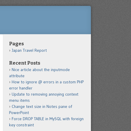
Pages
Japan Travel Report
Recent Posts
Nice article about the inputmode
attribute
How to ignore @ errors in a custom PHP
error handler
Update to removing annoying context
menu items
Change text size in Notes pane of
PowerPoint
Force DROP TABLE in MySQL with foreign
key constraint