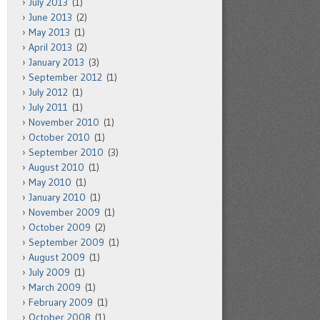
July 2013
(1)
June 2013
(2)
May 2013
(1)
April 2013
(2)
January 2013
(3)
September 2012
(1)
July 2012
(1)
July 2011
(1)
November 2010
(1)
October 2010
(1)
September 2010
(3)
August 2010
(1)
May 2010
(1)
January 2010
(1)
November 2009
(1)
October 2009
(2)
September 2009
(1)
August 2009
(1)
July 2009
(1)
March 2009
(1)
February 2009
(1)
October 2008
(1)