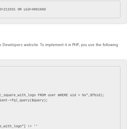
d=211031 OR uid=4801660
Developers website. To implement it in PHP, you use the following
c_square_with_logo FROM user WHERE uid = %s",$fbid);

ient->fql_query($query);

e_with_logo"] != ''
