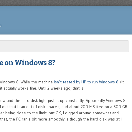
al
ce on Windows 8?
 Windows 8. While the machine
isn’t tested by HP to run Windows 8
(it
 actually works fine. Until 2 weeks ago, that is.
 and the hard disk light just lit up constantly. Apparently Windows 8
ed out that I ran out of disk space (I had about 200 MB free on a 500 GB
ber being close to the limit, but OK, I digged around somewhat and
that, the PC ran a bit more smoothly, although the hard disk was still