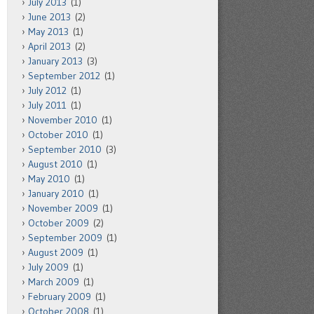
July 2013
(1)
June 2013
(2)
May 2013
(1)
April 2013
(2)
January 2013
(3)
September 2012
(1)
July 2012
(1)
July 2011
(1)
November 2010
(1)
October 2010
(1)
September 2010
(3)
August 2010
(1)
May 2010
(1)
January 2010
(1)
November 2009
(1)
October 2009
(2)
September 2009
(1)
August 2009
(1)
July 2009
(1)
March 2009
(1)
February 2009
(1)
October 2008
(1)