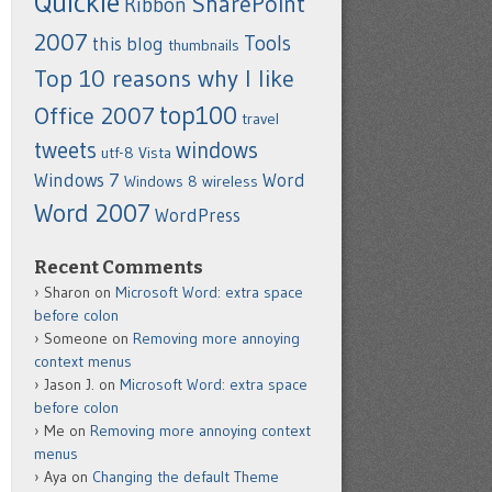
Quickie
SharePoint
Ribbon
2007
Tools
this blog
thumbnails
Top 10 reasons why I like
top100
Office 2007
travel
tweets
windows
utf-8
Vista
Windows 7
Word
Windows 8
wireless
Word 2007
WordPress
Recent Comments
Sharon
on
Microsoft Word: extra space
before colon
Someone
on
Removing more annoying
context menus
Jason J.
on
Microsoft Word: extra space
before colon
Me
on
Removing more annoying context
menus
Aya
on
Changing the default Theme