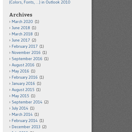
(Colors, Fonts, …) in Outlook 2010
Archives
March 2020
(1)
June 2018
(1)
March 2018
(1)
June 2017
(2)
February 2017
(1)
November 2016
(1)
September 2016
(1)
August 2016
(1)
May 2016
(1)
February 2016
(1)
January 2016
(1)
August 2015
(1)
May 2015
(1)
September 2014
(2)
July 2014
(1)
March 2014
(1)
February 2014
(1)
December 2013
(2)