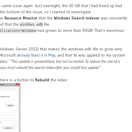
e same issue again. Just overnight, the 30 GB that I had freed up had
the bottom of the issue, so I started to investigate.
the
Resource Monitor
that the
Windows Search Indexer
was constantly
led that the
file
windows.edb
had grown to more than 90GB! That’s enormous
plications\Windows
Windows Server 2012) that makes the windows.edb file to grow very
 Microsoft
already fixed it in May
, and that fix was applied to my system
tes: “
This update is preventative, but not corrective. To reduce the size of a
 you must rebuild the search index after you install this update.
”
there is a button to
Rebuild
the index: