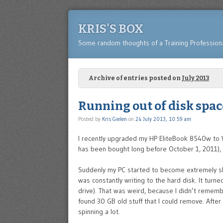
KRIS'S BOX
Some random thoughts of a Training Profession
Archive of entries posted on
July 2013
Running out of disk spa
Posted by
Kris Gielen
on
24 July 2013, 10:59 am
I recently upgraded my HP EliteBook 8540w to
has been bought long before October 1, 2011), it
Suddenly my PC started to become extremely slow
was constantly writing to the hard disk. It turn
drive). That was weird, because I didn’t remem
found 30 GB old stuff that I could remove. After 
spinning a lot.