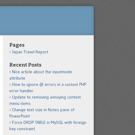
Pages
Japan Travel Report
Recent Posts
Nice article about the inputmode
attribute
How to ignore @ errors in a custom PHP
error handler
Update to removing annoying context
menu items
Change text size in Notes pane of
PowerPoint
Force DROP TABLE in MySQL with foreign
key constraint