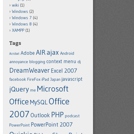
wiki
(1)
Windows
(2)
Windows 7
(4)
Windows 8
(4)
XAMPP
(1)
Tags
ajax
AIR
Adobe
Android
Acrobat
context menu
annoyance
blogging
dj
DreamWeaver
Excel 2007
javascript
facebook
FireFox
iPad
Japan
Microsoft
jQuery
me
Office
Office
MySQL
2007
PHP
Outlook
podcast
PowerPoint 2007
PowerPoint