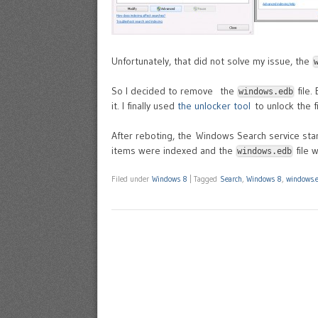
Unfortunately, that did not solve my issue, the
So I decided to remove the
file.
windows.edb
it. I finally used
the unlocker tool
to unlock the fi
After reboting, the Windows Search service star
items were indexed and the
file 
windows.edb
Filed under
Windows 8
|
Tagged
Search
,
Windows 8
,
windows.