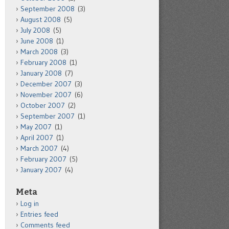
September 2008
(3)
August 2008
(5)
July 2008
(5)
June 2008
(1)
March 2008
(3)
February 2008
(1)
January 2008
(7)
December 2007
(3)
November 2007
(6)
October 2007
(2)
September 2007
(1)
May 2007
(1)
April 2007
(1)
March 2007
(4)
February 2007
(5)
January 2007
(4)
Meta
Log in
Entries feed
Comments feed