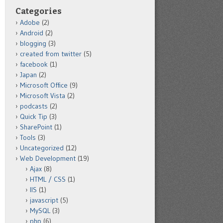
Categories
Adobe
(2)
Android
(2)
blogging
(3)
created from twitter
(5)
facebook
(1)
Japan
(2)
Microsoft Office
(9)
Microsoft Vista
(2)
podcasts
(2)
Quick Tip
(3)
SharePoint
(1)
Tools
(3)
Uncategorized
(12)
Web Development
(19)
Ajax
(8)
HTML / CSS
(1)
IIS
(1)
javascript
(5)
MySQL
(3)
php
(6)