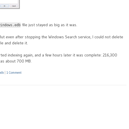
file just stayed as big as it was.
windows.edb
 But even after stopping the Windows Search service, I could not delete
le and delete it.
ted indexing again, and a few hours later it was complete: 216,300
was about 700 MB.
edb
|
1 Comment