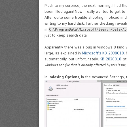
Much to my surprise, the next morning, I had th
been filled again! Now I really wanted to get to 
After quite some trouble shooting I noticed in 
writing to my hard disk. Further checking revea
in
C:\ProgramData\Microsoft\Search\Data\Ap
just to keep search data.
Apparently there was a bug in Windows 8 (and 
large, as explained in
Microsoft’s KB 2838018
.
automatically, but unfortunately,
KB 2838018
sta
Windows.edb file that is already affected by this issue,
In
Indexing Options
, in the Advanced Settings, 