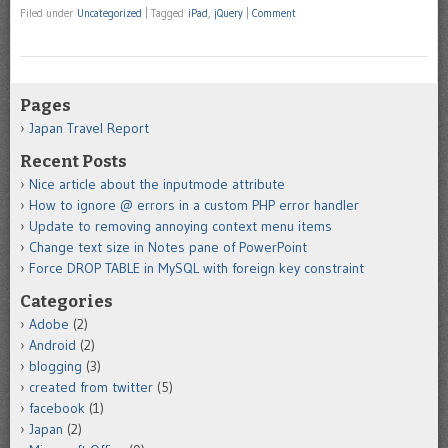
Filed under
Uncategorized
|
Tagged
iPad
,
jQuery
|
Comment
Pages
Japan Travel Report
Recent Posts
Nice article about the inputmode attribute
How to ignore @ errors in a custom PHP error handler
Update to removing annoying context menu items
Change text size in Notes pane of PowerPoint
Force DROP TABLE in MySQL with foreign key constraint
Categories
Adobe
(2)
Android
(2)
blogging
(3)
created from twitter
(5)
facebook
(1)
Japan
(2)