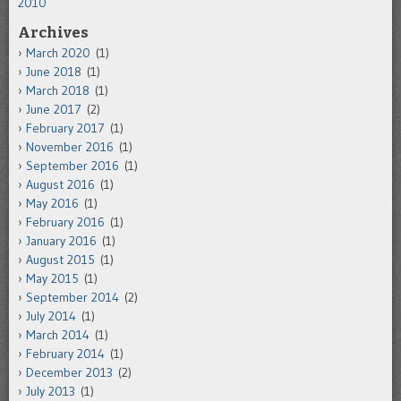
2010
Archives
March 2020
(1)
June 2018
(1)
March 2018
(1)
June 2017
(2)
February 2017
(1)
November 2016
(1)
September 2016
(1)
August 2016
(1)
May 2016
(1)
February 2016
(1)
January 2016
(1)
August 2015
(1)
May 2015
(1)
September 2014
(2)
July 2014
(1)
March 2014
(1)
February 2014
(1)
December 2013
(2)
July 2013
(1)