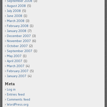
September 2008
(3)
August 2008
(5)
July 2008
(5)
June 2008
(1)
March 2008
(3)
February 2008
(1)
January 2008
(7)
December 2007
(3)
November 2007
(6)
October 2007
(2)
September 2007
(1)
May 2007
(1)
April 2007
(1)
March 2007
(4)
February 2007
(5)
January 2007
(4)
Meta
Log in
Entries feed
Comments feed
WordPress.org