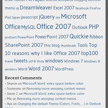
Acrobat
DreamWeaver
Excel 2007
menu
dj
facebook
FireFox
Microsoft
jQuery
javascript
iPad
Japan
me
Office 2007
Office
PHP
MySQL
Outlook
Quickie
PowerPoint 2007
Ribbon
podcast
PowerPoint
SharePoint 2007
Top
Tools
this blog
thumbnails
top100
10 reasons why I like Office 2007
tweets
windows
Windows 7
travel
utf-8
Vista
Windows 8
Word 2007
Word
WordPress
wireless
Recent Comments
Sharon
on
Microsoft Word: extra space before colon
Someone
on
Removing more annoying context menus
Jason J.
on
Microsoft Word: extra space before colon
Me
on
Removing more annoying context menus
Aya
on
Changing the default Theme (Colors, Fonts, …) in Outlook