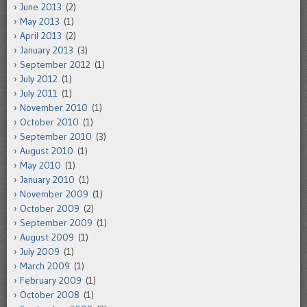
June 2013
(2)
May 2013
(1)
April 2013
(2)
January 2013
(3)
September 2012
(1)
July 2012
(1)
July 2011
(1)
November 2010
(1)
October 2010
(1)
September 2010
(3)
August 2010
(1)
May 2010
(1)
January 2010
(1)
November 2009
(1)
October 2009
(2)
September 2009
(1)
August 2009
(1)
July 2009
(1)
March 2009
(1)
February 2009
(1)
October 2008
(1)