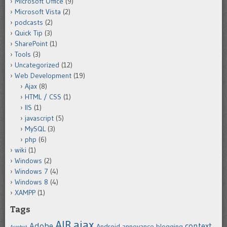
Microsoft Office
(9)
Microsoft Vista
(2)
podcasts
(2)
Quick Tip
(3)
SharePoint
(1)
Tools
(3)
Uncategorized
(12)
Web Development
(19)
Ajax
(8)
HTML / CSS
(1)
IIS
(1)
javascript
(5)
MySQL
(3)
php
(6)
wiki
(1)
Windows
(2)
Windows 7
(4)
Windows 8
(4)
XAMPP
(1)
Tags
ajax
AIR
Adobe
context
Android
annoyance
blogging