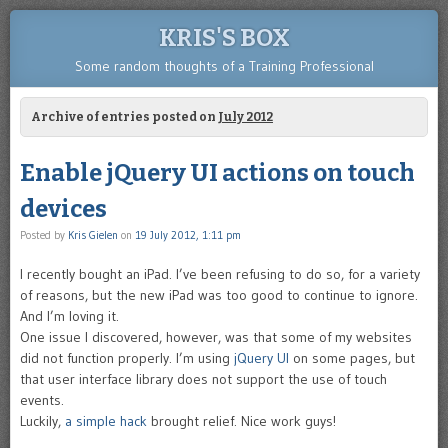
KRIS'S BOX
Some random thoughts of a Training Professional
Archive of entries posted on
July 2012
Enable jQuery UI actions on touch
devices
Posted by
Kris Gielen
on
19 July 2012, 1:11 pm
I recently bought an iPad. I’ve been refusing to do so, for a variety
of reasons, but the new iPad was too good to continue to ignore.
And I’m loving it.
One issue I discovered, however, was that some of my websites
did not function properly. I’m using
jQuery UI
on some pages, but
that user interface library does not support the use of touch
events.
Luckily,
a simple hack
brought relief. Nice work guys!