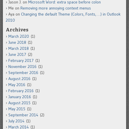
Jason J.
on
Microsoft Word: extra space before colon
Me
on
Removing more annoying context menus
Aya
on
Changing the default Theme (Colors, Fonts, …) in Outlook
2010
Archives
March 2020
(1)
June 2018
(1)
March 2018
(1)
June 2017
(2)
February 2017
(1)
November 2016
(1)
September 2016
(1)
August 2016
(1)
May 2016
(1)
February 2016
(1)
January 2016
(1)
August 2015
(1)
May 2015
(1)
September 2014
(2)
July 2014
(1)
March 2014
(1)