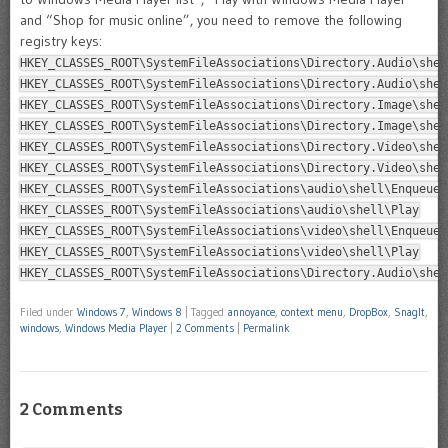
and “Shop for music online”, you need to remove the following
registry keys:
HKEY_CLASSES_ROOT\SystemFileAssociations\Directory.Audio\shel
HKEY_CLASSES_ROOT\SystemFileAssociations\Directory.Audio\shel
HKEY_CLASSES_ROOT\SystemFileAssociations\Directory.Image\shel
HKEY_CLASSES_ROOT\SystemFileAssociations\Directory.Image\shel
HKEY_CLASSES_ROOT\SystemFileAssociations\Directory.Video\shel
HKEY_CLASSES_ROOT\SystemFileAssociations\Directory.Video\shel
HKEY_CLASSES_ROOT\SystemFileAssociations\audio\shell\Enqueue
HKEY_CLASSES_ROOT\SystemFileAssociations\audio\shell\Play
HKEY_CLASSES_ROOT\SystemFileAssociations\video\shell\Enqueue
HKEY_CLASSES_ROOT\SystemFileAssociations\video\shell\Play
HKEY_CLASSES_ROOT\SystemFileAssociations\Directory.Audio\shel
Filed under
Windows 7
,
Windows 8
|
Tagged
annoyance
,
context menu
,
DropBox
,
SnagIt
,
windows
,
Windows Media Player
|
2 Comments
|
Permalink
2 Comments