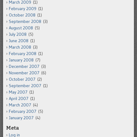
March 2009
(1)
February 2009
(1)
October 2008
(1)
September 2008
(3)
August 2008
(5)
July 2008
(5)
June 2008
(1)
March 2008
(3)
February 2008
(1)
January 2008
(7)
December 2007
(3)
November 2007
(6)
October 2007
(2)
September 2007
(1)
May 2007
(1)
April 2007
(1)
March 2007
(4)
February 2007
(5)
January 2007
(4)
Meta
Log in