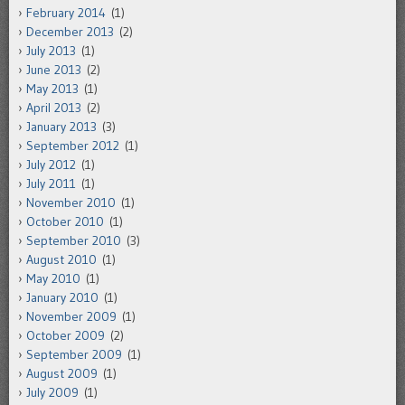
February 2014
(1)
December 2013
(2)
July 2013
(1)
June 2013
(2)
May 2013
(1)
April 2013
(2)
January 2013
(3)
September 2012
(1)
July 2012
(1)
July 2011
(1)
November 2010
(1)
October 2010
(1)
September 2010
(3)
August 2010
(1)
May 2010
(1)
January 2010
(1)
November 2009
(1)
October 2009
(2)
September 2009
(1)
August 2009
(1)
July 2009
(1)