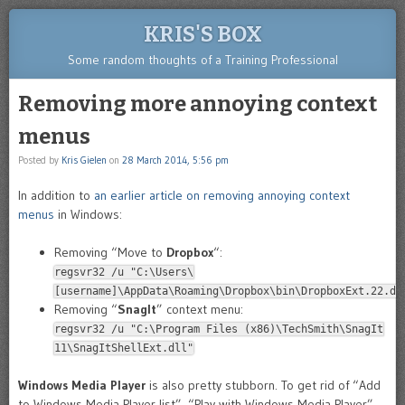
KRIS'S BOX
Some random thoughts of a Training Professional
Removing more annoying context
menus
Posted by
Kris Gielen
on
28 March 2014, 5:56 pm
In addition to
an earlier article on removing annoying context
menus
in Windows:
Removing “Move to
Dropbox
“:
regsvr32 /u "C:\Users\
[username]\AppData\Roaming\Dropbox\bin\DropboxExt.22.dl
Removing “
SnagIt
” context menu:
regsvr32 /u "C:\Program Files (x86)\TechSmith\SnagIt
11\SnagItShellExt.dll"
Windows Media Player
is also pretty stubborn. To get rid of “Add
to Windows Media Player list”, “Play with Windows Media Player”