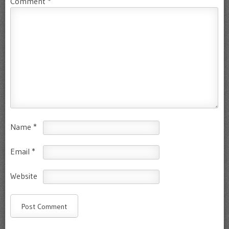
Comment
*
Name
*
Email
*
Website