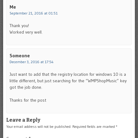
Me
September 21, 2016 at 01:51
Thank you!
Worked very well.
Someone
December 3, 2016 at 17:54
Just want to add that the registry location for windows 10 is a
little different, but just searching for the “WMPShopMusic” key
got the job done.
Thanks for the post
Leave a Reply
Your email address will not be published.
Required fields are marked
*