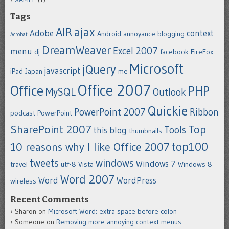
Tags
ajax
AIR
Adobe
context
Android
annoyance
blogging
Acrobat
DreamWeaver
Excel 2007
menu
dj
facebook
FireFox
Microsoft
jQuery
javascript
iPad
Japan
me
Office 2007
Office
PHP
MySQL
Outlook
Quickie
PowerPoint 2007
Ribbon
podcast
PowerPoint
SharePoint 2007
Top
Tools
this blog
thumbnails
top100
10 reasons why I like Office 2007
tweets
windows
Windows 7
travel
utf-8
Vista
Windows 8
Word 2007
Word
WordPress
wireless
Recent Comments
Sharon
on
Microsoft Word: extra space before colon
Someone
on
Removing more annoying context menus