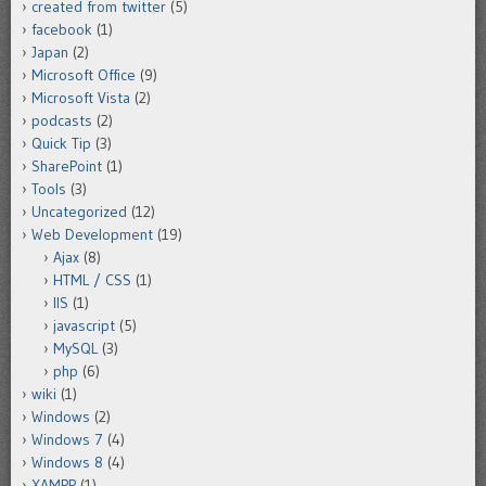
created from twitter
(5)
facebook
(1)
Japan
(2)
Microsoft Office
(9)
Microsoft Vista
(2)
podcasts
(2)
Quick Tip
(3)
SharePoint
(1)
Tools
(3)
Uncategorized
(12)
Web Development
(19)
Ajax
(8)
HTML / CSS
(1)
IIS
(1)
javascript
(5)
MySQL
(3)
php
(6)
wiki
(1)
Windows
(2)
Windows 7
(4)
Windows 8
(4)
XAMPP
(1)