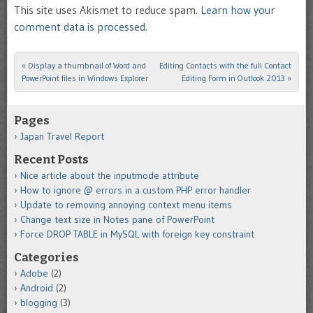
This site uses Akismet to reduce spam.
Learn how your
comment data is processed.
«
Display a thumbnail of Word and
Editing Contacts with the full Contact
Post navigation
PowerPoint files in Windows Explorer
Editing Form in Outlook 2013
»
Pages
Japan Travel Report
Recent Posts
Nice article about the inputmode attribute
How to ignore @ errors in a custom PHP error handler
Update to removing annoying context menu items
Change text size in Notes pane of PowerPoint
Force DROP TABLE in MySQL with foreign key constraint
Categories
Adobe
(2)
Android
(2)
blogging
(3)