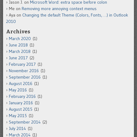
Jason J.
on
Microsoft Word: extra space before colon
Me
on
Removing more annoying context menus
Aya
on
Changing the default Theme (Colors, Fonts, …) in Outlook
2010
Archives
March 2020
(1)
June 2018
(1)
March 2018
(1)
June 2017
(2)
February 2017
(1)
November 2016
(1)
September 2016
(1)
August 2016
(1)
May 2016
(1)
February 2016
(1)
January 2016
(1)
August 2015
(1)
May 2015
(1)
September 2014
(2)
July 2014
(1)
March 2014
(1)