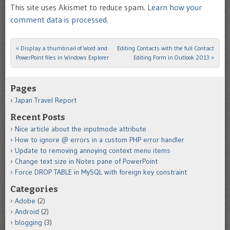
This site uses Akismet to reduce spam.
Learn how your
comment data is processed.
«
Display a thumbnail of Word and
Editing Contacts with the full Contact
Post navigation
PowerPoint files in Windows Explorer
Editing Form in Outlook 2013
»
Pages
Japan Travel Report
Recent Posts
Nice article about the inputmode attribute
How to ignore @ errors in a custom PHP error handler
Update to removing annoying context menu items
Change text size in Notes pane of PowerPoint
Force DROP TABLE in MySQL with foreign key constraint
Categories
Adobe
(2)
Android
(2)
blogging
(3)