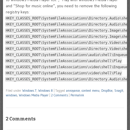
and “Shop for music online”, you need to remove the following
registry keys:
HKEY_CLASSES_ROOT\SystemFileAssociations\Directory.Audio\shel
HKEY_CLASSES_ROOT\SystemFileAssociations\Directory.Audio\shel
HKEY_CLASSES_ROOT\SystemFileAssociations\Directory.Image\shel
HKEY_CLASSES_ROOT\SystemFileAssociations\Directory.Image\shel
HKEY_CLASSES_ROOT\SystemFileAssociations\Directory.Video\shel
HKEY_CLASSES_ROOT\SystemFileAssociations\Directory.Video\shel
HKEY_CLASSES_ROOT\SystemFileAssociations\audio\shell\Enqueue
HKEY_CLASSES_ROOT\SystemFileAssociations\audio\shell\Play
HKEY_CLASSES_ROOT\SystemFileAssociations\video\shell\Enqueue
HKEY_CLASSES_ROOT\SystemFileAssociations\video\shell\Play
HKEY_CLASSES_ROOT\SystemFileAssociations\Directory.Audio\shel
Filed under
Windows 7
,
Windows 8
|
Tagged
annoyance
,
context menu
,
DropBox
,
SnagIt
,
windows
,
Windows Media Player
|
2 Comments
|
Permalink
2 Comments