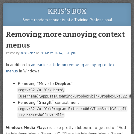
KRIS'S BOX
Some random thoughts of a Training Professional
Removing more annoying context
menus
Posted by
Kris Gielen
on
28 March 2014, 5:56 pm
In addition to
an earlier article on removing annoying context
menus
in Windows:
Removing “Move to
Dropbox
“:
regsvr32 /u "C:\Users\
[username]\AppData\Roaming\Dropbox\bin\DropboxExt.22.dl
Removing “
SnagIt
” context menu:
regsvr32 /u "C:\Program Files (x86)\TechSmith\SnagIt
11\SnagItShellExt.dll"
Windows Media Player
is also pretty stubborn. To get rid of “Add
to Windows Media Player list”, “Play with Windows Media Player”