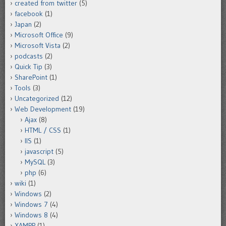
created from twitter
(5)
facebook
(1)
Japan
(2)
Microsoft Office
(9)
Microsoft Vista
(2)
podcasts
(2)
Quick Tip
(3)
SharePoint
(1)
Tools
(3)
Uncategorized
(12)
Web Development
(19)
Ajax
(8)
HTML / CSS
(1)
IIS
(1)
javascript
(5)
MySQL
(3)
php
(6)
wiki
(1)
Windows
(2)
Windows 7
(4)
Windows 8
(4)
XAMPP
(1)