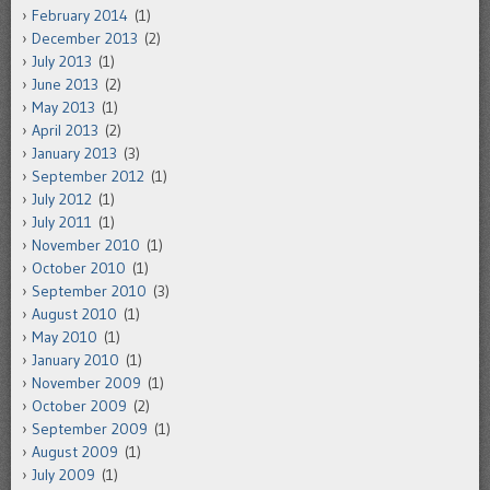
February 2014
(1)
December 2013
(2)
July 2013
(1)
June 2013
(2)
May 2013
(1)
April 2013
(2)
January 2013
(3)
September 2012
(1)
July 2012
(1)
July 2011
(1)
November 2010
(1)
October 2010
(1)
September 2010
(3)
August 2010
(1)
May 2010
(1)
January 2010
(1)
November 2009
(1)
October 2009
(2)
September 2009
(1)
August 2009
(1)
July 2009
(1)