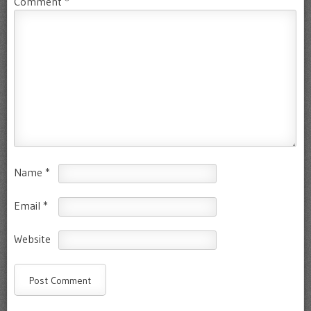
Comment
*
Name
*
Email
*
Website