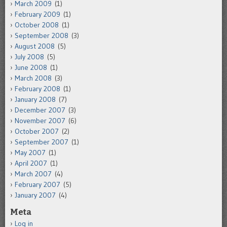
March 2009
(1)
February 2009
(1)
October 2008
(1)
September 2008
(3)
August 2008
(5)
July 2008
(5)
June 2008
(1)
March 2008
(3)
February 2008
(1)
January 2008
(7)
December 2007
(3)
November 2007
(6)
October 2007
(2)
September 2007
(1)
May 2007
(1)
April 2007
(1)
March 2007
(4)
February 2007
(5)
January 2007
(4)
Meta
Log in