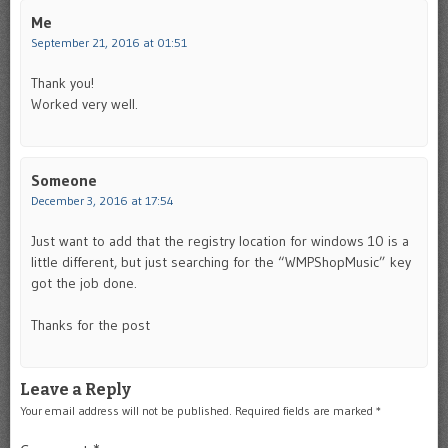
Me
September 21, 2016 at 01:51
Thank you!
Worked very well.
Someone
December 3, 2016 at 17:54
Just want to add that the registry location for windows 10 is a
little different, but just searching for the “WMPShopMusic” key
got the job done.
Thanks for the post
Leave a Reply
Your email address will not be published.
Required fields are marked
*