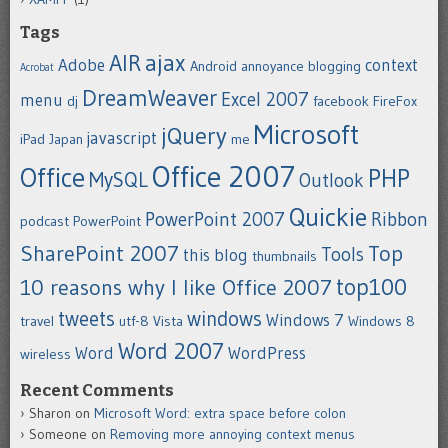
Tags
ajax
AIR
Adobe
context
Android
annoyance
blogging
Acrobat
DreamWeaver
Excel 2007
menu
dj
facebook
FireFox
Microsoft
jQuery
javascript
iPad
Japan
me
Office 2007
Office
PHP
MySQL
Outlook
Quickie
PowerPoint 2007
Ribbon
podcast
PowerPoint
SharePoint 2007
Top
Tools
this blog
thumbnails
top100
10 reasons why I like Office 2007
tweets
windows
Windows 7
travel
utf-8
Vista
Windows 8
Word 2007
Word
WordPress
wireless
Recent Comments
Sharon
on
Microsoft Word: extra space before colon
Someone
on
Removing more annoying context menus