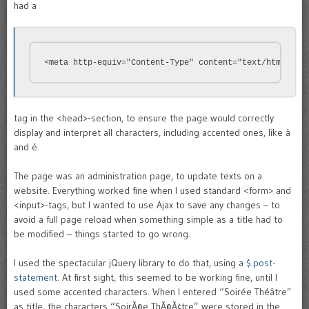
had a
<meta http-equiv="Content-Type" content="text/html; ch
tag in the <head>-section, to ensure the page would correctly
display and interpret all characters, including accented ones, like à
and é.
The page was an administration page, to update texts on a
website. Everything worked fine when I used standard <form> and
<input>-tags, but I wanted to use Ajax to save any changes – to
avoid a full page reload when something simple as a title had to
be modified – things started to go wrong.
I used the spectacular jQuery library to do that, using a
$.post-
statement
. At first sight, this seemed to be working fine, until I
used some accented characters. When I entered “Soirée Théâtre”
as title, the characters “SoirÃ©e ThÃ©Ã¢tre” were stored in the