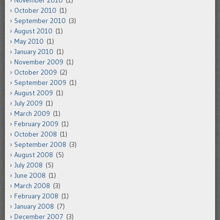
October 2010
(1)
September 2010
(3)
August 2010
(1)
May 2010
(1)
January 2010
(1)
November 2009
(1)
October 2009
(2)
September 2009
(1)
August 2009
(1)
July 2009
(1)
March 2009
(1)
February 2009
(1)
October 2008
(1)
September 2008
(3)
August 2008
(5)
July 2008
(5)
June 2008
(1)
March 2008
(3)
February 2008
(1)
January 2008
(7)
December 2007
(3)