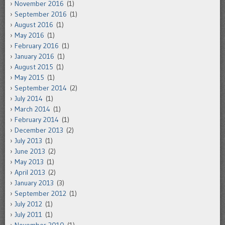
November 2016
(1)
September 2016
(1)
August 2016
(1)
May 2016
(1)
February 2016
(1)
January 2016
(1)
August 2015
(1)
May 2015
(1)
September 2014
(2)
July 2014
(1)
March 2014
(1)
February 2014
(1)
December 2013
(2)
July 2013
(1)
June 2013
(2)
May 2013
(1)
April 2013
(2)
January 2013
(3)
September 2012
(1)
July 2012
(1)
July 2011
(1)
November 2010
(1)