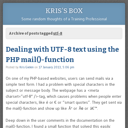
KRIS'S BOX
Some random thoughts of a Training Professional
Archive of posts tagged
utf-8
Dealing with UTF-8 text using the
PHP mail()-function
Posted by
Kris Gielen
on
17 January 2013, 5:06 pm
On one of my PHP-based websites, users can send mails via a
simple text form. I had a problem with special characters in the
subject or message body. The webpage has a <meta
charset=”utf-8″ />-
tag, which causes problems when people enter
special characters, like é or € or “smart quotes”. They get sent via
the mail()-function and show up like Ã³ or Ã© or â€™.
Deep down in the user comments in the documentation on the
mail()-function, I found a small function that solved this easily: