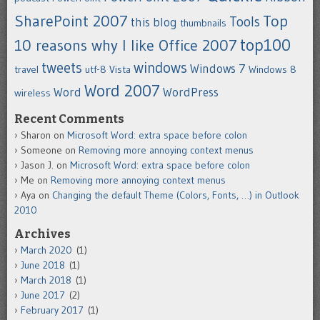
SharePoint 2007
Top
Tools
this blog
thumbnails
top100
10 reasons why I like Office 2007
tweets
windows
Windows 7
travel
utf-8
Vista
Windows 8
Word 2007
Word
WordPress
wireless
Recent Comments
Sharon
on
Microsoft Word: extra space before colon
Someone
on
Removing more annoying context menus
Jason J.
on
Microsoft Word: extra space before colon
Me
on
Removing more annoying context menus
Aya
on
Changing the default Theme (Colors, Fonts, …) in Outlook
2010
Archives
March 2020
(1)
June 2018
(1)
March 2018
(1)
June 2017
(2)
February 2017
(1)