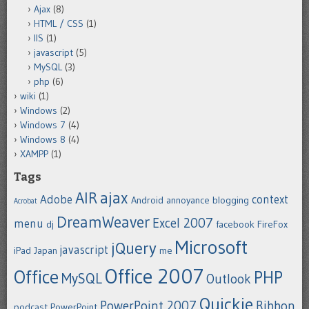
Ajax
(8)
HTML / CSS
(1)
IIS
(1)
javascript
(5)
MySQL
(3)
php
(6)
wiki
(1)
Windows
(2)
Windows 7
(4)
Windows 8
(4)
XAMPP
(1)
Tags
ajax
AIR
Adobe
context
Android
annoyance
blogging
Acrobat
DreamWeaver
Excel 2007
menu
dj
facebook
FireFox
Microsoft
jQuery
javascript
iPad
Japan
me
Office 2007
Office
PHP
MySQL
Outlook
Quickie
PowerPoint 2007
Ribbon
podcast
PowerPoint