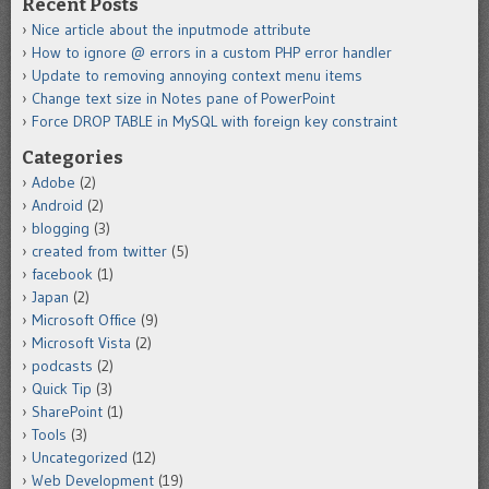
Recent Posts
Nice article about the inputmode attribute
How to ignore @ errors in a custom PHP error handler
Update to removing annoying context menu items
Change text size in Notes pane of PowerPoint
Force DROP TABLE in MySQL with foreign key constraint
Categories
Adobe
(2)
Android
(2)
blogging
(3)
created from twitter
(5)
facebook
(1)
Japan
(2)
Microsoft Office
(9)
Microsoft Vista
(2)
podcasts
(2)
Quick Tip
(3)
SharePoint
(1)
Tools
(3)
Uncategorized
(12)
Web Development
(19)