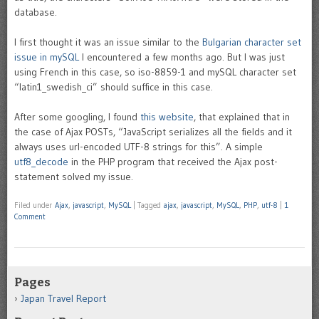
database.
I first thought it was an issue similar to the
Bulgarian character set
issue in mySQL
I encountered a few months ago. But I was just
using French in this case, so iso-8859-1 and mySQL character set
“latin1_swedish_ci” should suffice in this case.
After some googling, I found
this website
, that explained that in
the case of Ajax POSTs, “JavaScript serializes all the fields and it
always uses url-encoded UTF-8 strings for this”. A simple
utf8_decode
in the PHP program that received the Ajax post-
statement solved my issue.
Filed under
Ajax
,
javascript
,
MySQL
|
Tagged
ajax
,
javascript
,
MySQL
,
PHP
,
utf-8
|
1
Comment
Pages
Japan Travel Report