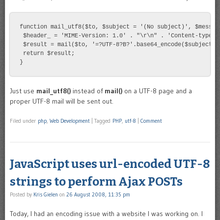
function mail_utf8($to, $subject = '(No subject)', $message
 $header_ = 'MIME-Version: 1.0' . "\r\n" . 'Content-type: 
 $result = mail($to, '=?UTF-8?B?'.base64_encode($subject).
 return $result;

}
Just use
mail_utf8()
instead of
mail()
on a UTF-8 page and a
proper UTF-8 mail will be sent out.
Filed under
php
,
Web Development
|
Tagged
PHP
,
utf-8
|
Comment
JavaScript uses url-encoded UTF-8
strings to perform Ajax POSTs
Posted by
Kris Gielen
on
26 August 2008, 11:35 pm
Today, I had an encoding issue with a website I was working on. I