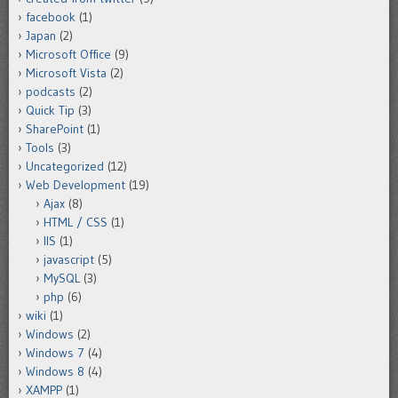
facebook
(1)
Japan
(2)
Microsoft Office
(9)
Microsoft Vista
(2)
podcasts
(2)
Quick Tip
(3)
SharePoint
(1)
Tools
(3)
Uncategorized
(12)
Web Development
(19)
Ajax
(8)
HTML / CSS
(1)
IIS
(1)
javascript
(5)
MySQL
(3)
php
(6)
wiki
(1)
Windows
(2)
Windows 7
(4)
Windows 8
(4)
XAMPP
(1)