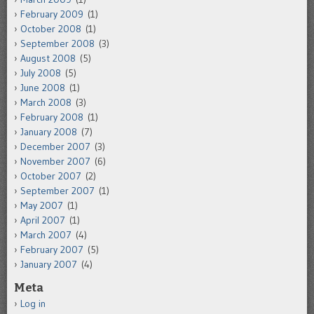
February 2009
(1)
October 2008
(1)
September 2008
(3)
August 2008
(5)
July 2008
(5)
June 2008
(1)
March 2008
(3)
February 2008
(1)
January 2008
(7)
December 2007
(3)
November 2007
(6)
October 2007
(2)
September 2007
(1)
May 2007
(1)
April 2007
(1)
March 2007
(4)
February 2007
(5)
January 2007
(4)
Meta
Log in