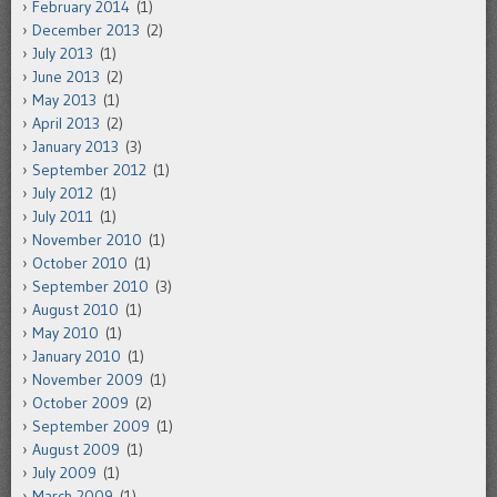
February 2014
(1)
December 2013
(2)
July 2013
(1)
June 2013
(2)
May 2013
(1)
April 2013
(2)
January 2013
(3)
September 2012
(1)
July 2012
(1)
July 2011
(1)
November 2010
(1)
October 2010
(1)
September 2010
(3)
August 2010
(1)
May 2010
(1)
January 2010
(1)
November 2009
(1)
October 2009
(2)
September 2009
(1)
August 2009
(1)
July 2009
(1)
March 2009
(1)