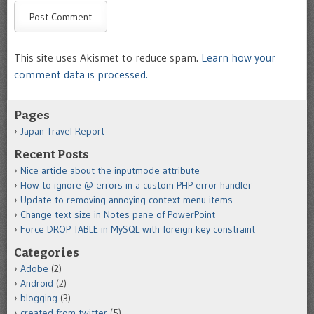
This site uses Akismet to reduce spam.
Learn how your
comment data is processed.
Pages
Japan Travel Report
Recent Posts
Nice article about the inputmode attribute
How to ignore @ errors in a custom PHP error handler
Update to removing annoying context menu items
Change text size in Notes pane of PowerPoint
Force DROP TABLE in MySQL with foreign key constraint
Categories
Adobe
(2)
Android
(2)
blogging
(3)
created from twitter
(5)