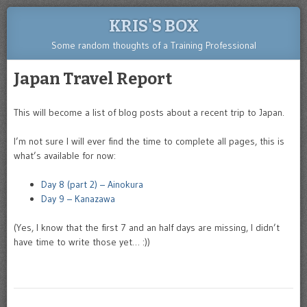
KRIS'S BOX
Some random thoughts of a Training Professional
Japan Travel Report
This will become a list of blog posts about a recent trip to Japan.
I’m not sure I will ever find the time to complete all pages, this is
what’s available for now:
Day 8 (part 2) – Ainokura
Day 9 – Kanazawa
(Yes, I know that the first 7 and an half days are missing, I didn’t
have time to write those yet… :))