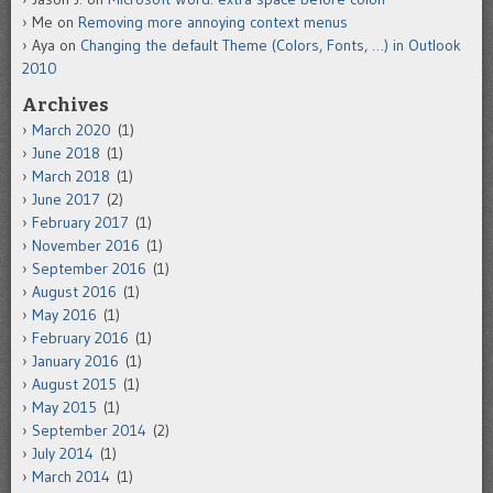
Me
on
Removing more annoying context menus
Aya
on
Changing the default Theme (Colors, Fonts, …) in Outlook
2010
Archives
March 2020
(1)
June 2018
(1)
March 2018
(1)
June 2017
(2)
February 2017
(1)
November 2016
(1)
September 2016
(1)
August 2016
(1)
May 2016
(1)
February 2016
(1)
January 2016
(1)
August 2015
(1)
May 2015
(1)
September 2014
(2)
July 2014
(1)
March 2014
(1)