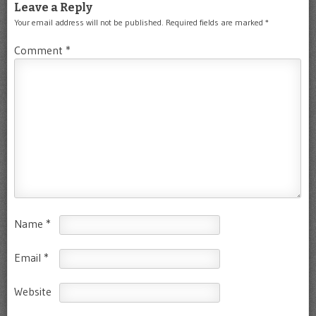
Leave a Reply
Your email address will not be published.
Required fields are marked
*
Comment
*
Name
*
Email
*
Website