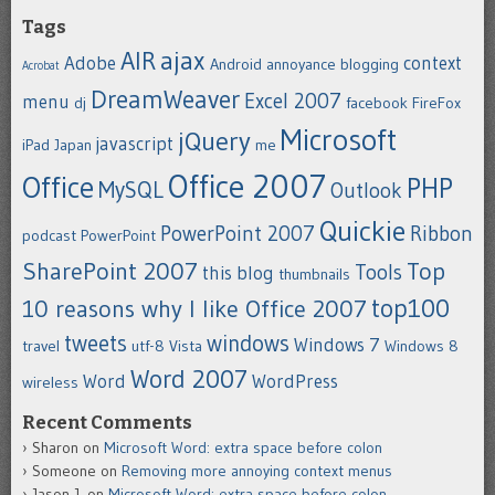
Tags
ajax
AIR
Adobe
context
Android
annoyance
blogging
Acrobat
DreamWeaver
Excel 2007
menu
dj
facebook
FireFox
Microsoft
jQuery
javascript
iPad
Japan
me
Office 2007
Office
PHP
MySQL
Outlook
Quickie
PowerPoint 2007
Ribbon
podcast
PowerPoint
SharePoint 2007
Top
Tools
this blog
thumbnails
top100
10 reasons why I like Office 2007
tweets
windows
Windows 7
travel
utf-8
Vista
Windows 8
Word 2007
Word
WordPress
wireless
Recent Comments
Sharon
on
Microsoft Word: extra space before colon
Someone
on
Removing more annoying context menus
Jason J.
on
Microsoft Word: extra space before colon