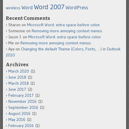
Word 2007
Word
WordPress
wireless
Recent Comments
Sharon
on
Microsoft Word: extra space before colon
Someone
on
Removing more annoying context menus
Jason J.
on
Microsoft Word: extra space before colon
Me
on
Removing more annoying context menus
Aya
on
Changing the default Theme (Colors, Fonts, …) in Outlook
2010
Archives
March 2020
(1)
June 2018
(1)
March 2018
(1)
June 2017
(2)
February 2017
(1)
November 2016
(1)
September 2016
(1)
August 2016
(1)
May 2016
(1)
February 2016
(1)