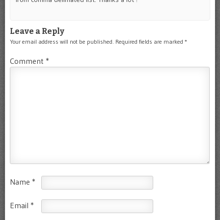
Leave a Reply
Your email address will not be published.
Required fields are marked
*
Comment
*
Name
*
Email
*