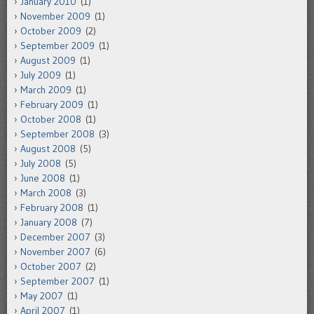
January 2010
(1)
November 2009
(1)
October 2009
(2)
September 2009
(1)
August 2009
(1)
July 2009
(1)
March 2009
(1)
February 2009
(1)
October 2008
(1)
September 2008
(3)
August 2008
(5)
July 2008
(5)
June 2008
(1)
March 2008
(3)
February 2008
(1)
January 2008
(7)
December 2007
(3)
November 2007
(6)
October 2007
(2)
September 2007
(1)
May 2007
(1)
April 2007
(1)