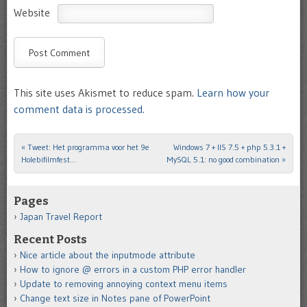
Website
This site uses Akismet to reduce spam.
Learn how your
comment data is processed.
«
Tweet: Het programma voor het 9e
Windows 7 + IIS 7.5 + php 5.3.1 +
Post navigation
Holebifilmfest…
MySQL 5.1: no good combination
»
Pages
Japan Travel Report
Recent Posts
Nice article about the inputmode attribute
How to ignore @ errors in a custom PHP error handler
Update to removing annoying context menu items
Change text size in Notes pane of PowerPoint