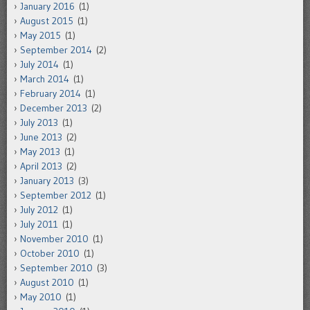
January 2016
(1)
August 2015
(1)
May 2015
(1)
September 2014
(2)
July 2014
(1)
March 2014
(1)
February 2014
(1)
December 2013
(2)
July 2013
(1)
June 2013
(2)
May 2013
(1)
April 2013
(2)
January 2013
(3)
September 2012
(1)
July 2012
(1)
July 2011
(1)
November 2010
(1)
October 2010
(1)
September 2010
(3)
August 2010
(1)
May 2010
(1)