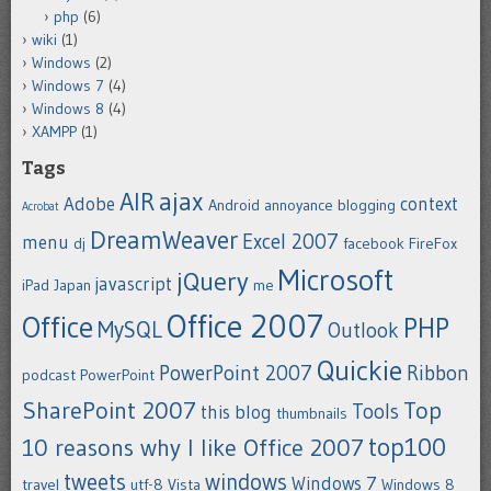
php
(6)
wiki
(1)
Windows
(2)
Windows 7
(4)
Windows 8
(4)
XAMPP
(1)
Tags
ajax
AIR
Adobe
context
Android
annoyance
blogging
Acrobat
DreamWeaver
Excel 2007
menu
dj
facebook
FireFox
Microsoft
jQuery
javascript
iPad
Japan
me
Office 2007
Office
PHP
MySQL
Outlook
Quickie
PowerPoint 2007
Ribbon
podcast
PowerPoint
SharePoint 2007
Top
Tools
this blog
thumbnails
top100
10 reasons why I like Office 2007
tweets
windows
Windows 7
travel
utf-8
Vista
Windows 8