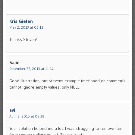
Kris Gielen
May 2, 2013 at 05:12
Thanks Steven!
Sajin
December 27, 2013 at 11:14
Good illustration, but stevens example (metioned on comment)
cannot ignore empty values, only NULL
avi
April 2, 2015 at 02:38
Your solution helped me a lot. I was struggling to remove item
from comma delimated list. Thanks a lot !