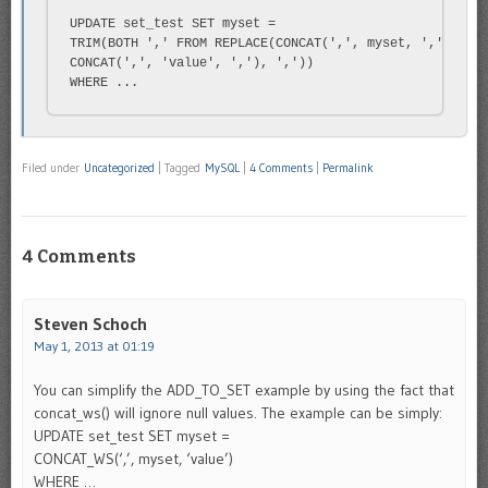
UPDATE set_test SET myset =

TRIM(BOTH ',' FROM REPLACE(CONCAT(',', myset, ','),

CONCAT(',', 'value', ','), ','))

WHERE ...
Filed under
Uncategorized
|
Tagged
MySQL
|
4 Comments
|
Permalink
4 Comments
Steven Schoch
May 1, 2013 at 01:19
You can simplify the ADD_TO_SET example by using the fact that
concat_ws() will ignore null values. The example can be simply:
UPDATE set_test SET myset =
CONCAT_WS(‘,’, myset, ‘value’)
WHERE …