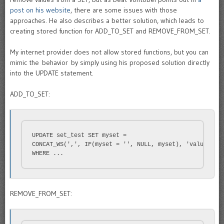
post on his website
, there are some issues with those
approaches. He also describes a better solution, which leads to
creating stored function for ADD_TO_SET and REMOVE_FROM_SET.
My internet provider does not allow stored functions, but you can
mimic the behavior by simply using his proposed solution directly
into the UPDATE statement.
ADD_TO_SET:
UPDATE set_test SET myset = 

CONCAT_WS(',', IF(myset = '', NULL, myset), 'value')

WHERE ...
REMOVE_FROM_SET: