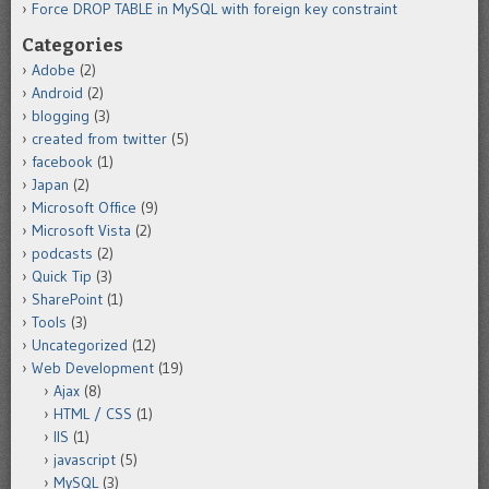
Force DROP TABLE in MySQL with foreign key constraint
Categories
Adobe
(2)
Android
(2)
blogging
(3)
created from twitter
(5)
facebook
(1)
Japan
(2)
Microsoft Office
(9)
Microsoft Vista
(2)
podcasts
(2)
Quick Tip
(3)
SharePoint
(1)
Tools
(3)
Uncategorized
(12)
Web Development
(19)
Ajax
(8)
HTML / CSS
(1)
IIS
(1)
javascript
(5)
MySQL
(3)