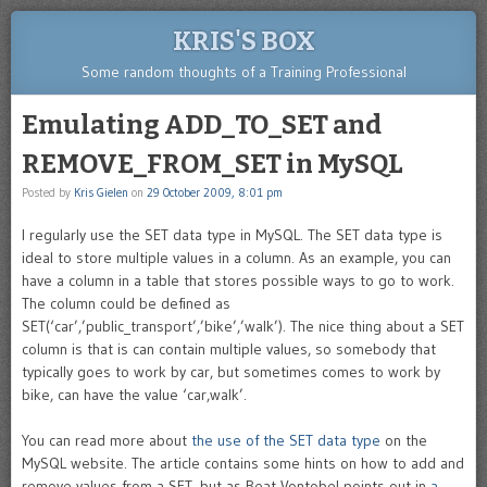
KRIS'S BOX
Some random thoughts of a Training Professional
Emulating ADD_TO_SET and
REMOVE_FROM_SET in MySQL
Posted by
Kris Gielen
on
29 October 2009, 8:01 pm
I regularly use the SET data type in MySQL. The SET data type is
ideal to store multiple values in a column. As an example, you can
have a column in a table that stores possible ways to go to work.
The column could be defined as
SET(‘car’,’public_transport’,’bike’,’walk’). The nice thing about a SET
column is that is can contain multiple values, so somebody that
typically goes to work by car, but sometimes comes to work by
bike, can have the value ‘car,walk’.
You can read more about
the use of the SET data type
on the
MySQL website. The article contains some hints on how to add and
remove values from a SET, but as Beat Vontobel points out in
a