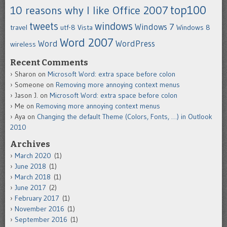
top100
10 reasons why I like Office 2007
tweets
windows
Windows 7
travel
utf-8
Vista
Windows 8
Word 2007
Word
WordPress
wireless
Recent Comments
Sharon
on
Microsoft Word: extra space before colon
Someone
on
Removing more annoying context menus
Jason J.
on
Microsoft Word: extra space before colon
Me
on
Removing more annoying context menus
Aya
on
Changing the default Theme (Colors, Fonts, …) in Outlook
2010
Archives
March 2020
(1)
June 2018
(1)
March 2018
(1)
June 2017
(2)
February 2017
(1)
November 2016
(1)
September 2016
(1)