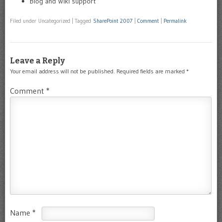
Blog and Wiki support
Filed under Uncategorized
|
Tagged
SharePoint 2007
|
Comment
|
Permalink
Leave a Reply
Your email address will not be published.
Required fields are marked
*
Comment
*
Name
*