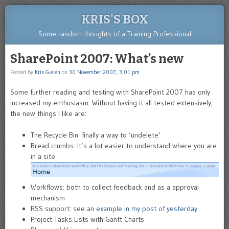
KRIS'S BOX
Some random thoughts of a Training Professional
SharePoint 2007: What’s new
Posted by
Kris Gielen
on
30 November 2007, 3:01 pm
Some further reading and testing with SharePoint 2007 has only
increased my enthusiasm. Without having it all tested extensively,
the new things I like are:
The Recycle Bin: finally a way to ‘undelete’
Bread crumbs: It’s a lot easier to understand where you are
in a site
Workflows: both to collect feedback and as a approval
mechanism
RSS support: see
an example in my post of yesterday
Project Tasks Lists with Gantt Charts