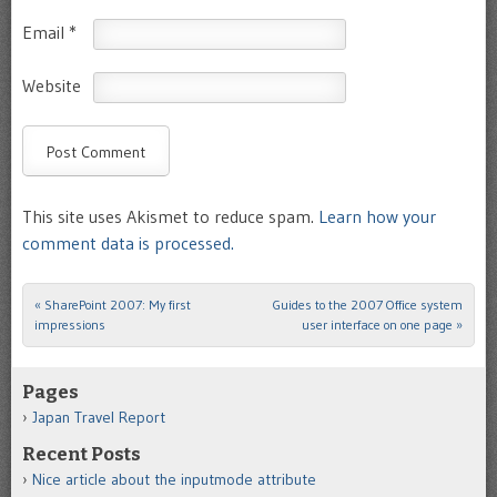
Email
*
Website
This site uses Akismet to reduce spam.
Learn how your
comment data is processed.
«
SharePoint 2007: My first
Guides to the 2007 Office system
Post navigation
impressions
user interface on one page
»
Pages
Japan Travel Report
Recent Posts
Nice article about the inputmode attribute