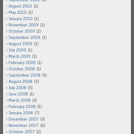
August 2010
(1)
May 2010
(1)
January 2010
(1)
November 2009
(1)
October 2009
(2)
September 2009
(1)
August 2009
(1)
July 2009
(1)
March 2009
(1)
February 2009
(1)
October 2008
(1)
September 2008
(3)
August 2008
(5)
July 2008
(5)
June 2008
(1)
March 2008
(3)
February 2008
(1)
January 2008
(7)
December 2007
(3)
November 2007
(6)
October 2007
(2)