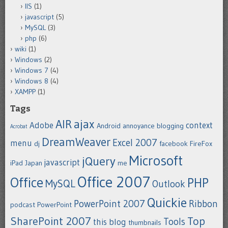
IIS
(1)
javascript
(5)
MySQL
(3)
php
(6)
wiki
(1)
Windows
(2)
Windows 7
(4)
Windows 8
(4)
XAMPP
(1)
Tags
ajax
AIR
Adobe
context
Android
annoyance
blogging
Acrobat
DreamWeaver
Excel 2007
menu
dj
facebook
FireFox
Microsoft
jQuery
javascript
iPad
Japan
me
Office 2007
Office
PHP
MySQL
Outlook
Quickie
PowerPoint 2007
Ribbon
podcast
PowerPoint
SharePoint 2007
Top
Tools
this blog
thumbnails