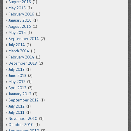
August 2016
(1)
May 2016
(1)
February 2016
(1)
January 2016
(1)
August 2015
(1)
May 2015
(1)
September 2014
(2)
July 2014
(1)
March 2014
(1)
February 2014
(1)
December 2013
(2)
July 2013
(1)
June 2013
(2)
May 2013
(1)
April 2013
(2)
January 2013
(3)
September 2012
(1)
July 2012
(1)
July 2011
(1)
November 2010
(1)
October 2010
(1)
September 2010
(3)