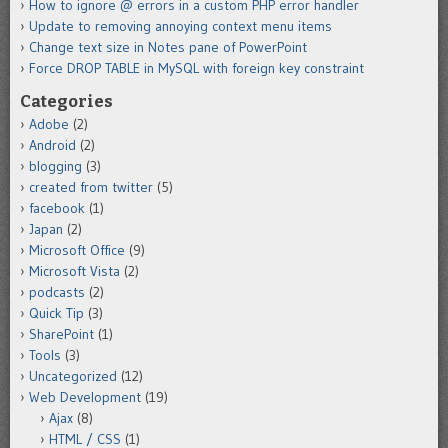
How to ignore @ errors in a custom PHP error handler
Update to removing annoying context menu items
Change text size in Notes pane of PowerPoint
Force DROP TABLE in MySQL with foreign key constraint
Categories
Adobe
(2)
Android
(2)
blogging
(3)
created from twitter
(5)
facebook
(1)
Japan
(2)
Microsoft Office
(9)
Microsoft Vista
(2)
podcasts
(2)
Quick Tip
(3)
SharePoint
(1)
Tools
(3)
Uncategorized
(12)
Web Development
(19)
Ajax
(8)
HTML / CSS
(1)