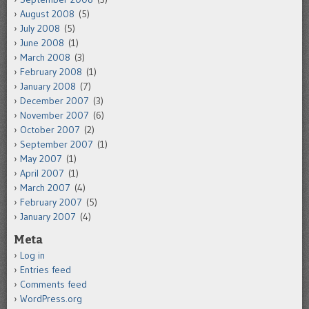
August 2008
(5)
July 2008
(5)
June 2008
(1)
March 2008
(3)
February 2008
(1)
January 2008
(7)
December 2007
(3)
November 2007
(6)
October 2007
(2)
September 2007
(1)
May 2007
(1)
April 2007
(1)
March 2007
(4)
February 2007
(5)
January 2007
(4)
Meta
Log in
Entries feed
Comments feed
WordPress.org