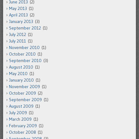
June 2013
(2)
May 2013
(1)
April 2013
(2)
January 2013
(3)
September 2012
(1)
July 2012
(1)
July 2011
(1)
November 2010
(1)
October 2010
(1)
September 2010
(3)
August 2010
(1)
May 2010
(1)
January 2010
(1)
November 2009
(1)
October 2009
(2)
September 2009
(1)
August 2009
(1)
July 2009
(1)
March 2009
(1)
February 2009
(1)
October 2008
(1)
September 2008
(3)