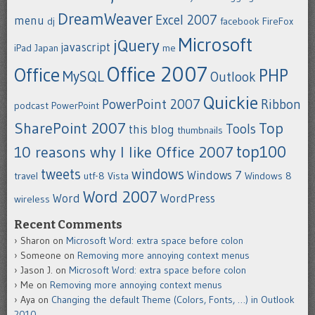
DreamWeaver
Excel 2007
menu
dj
facebook
FireFox
Microsoft
jQuery
javascript
iPad
Japan
me
Office 2007
Office
PHP
MySQL
Outlook
Quickie
PowerPoint 2007
Ribbon
podcast
PowerPoint
SharePoint 2007
Top
Tools
this blog
thumbnails
top100
10 reasons why I like Office 2007
tweets
windows
Windows 7
travel
utf-8
Vista
Windows 8
Word 2007
Word
WordPress
wireless
Recent Comments
Sharon
on
Microsoft Word: extra space before colon
Someone
on
Removing more annoying context menus
Jason J.
on
Microsoft Word: extra space before colon
Me
on
Removing more annoying context menus
Aya
on
Changing the default Theme (Colors, Fonts, …) in Outlook
2010