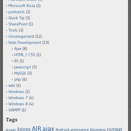
Microsoft Vista
(2)
podcasts
(2)
Quick Tip
(3)
SharePoint
(1)
Tools
(3)
Uncategorized
(12)
Web Development
(19)
Ajax
(8)
HTML / CSS
(1)
IIS
(1)
javascript
(5)
MySQL
(3)
php
(6)
wiki
(1)
Windows
(2)
Windows 7
(4)
Windows 8
(4)
XAMPP
(1)
Tags
ajax
AIR
Adobe
context
Android
annoyance
blogging
Acrobat