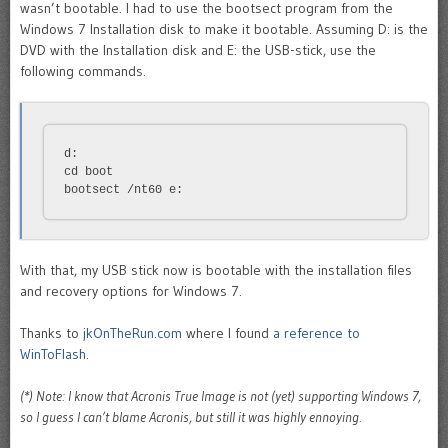
wasn’t bootable. I had to use the bootsect program from the
Windows 7 Installation disk to make it bootable. Assuming D: is the
DVD with the Installation disk and E: the USB-stick, use the
following commands.
d:

cd boot

bootsect /nt60 e:
With that, my USB stick now is bootable with the installation files
and recovery options for Windows 7.
Thanks to
jkOnTheRun.com
where I found
a reference to
WinToFlash
.
(*) Note: I know that Acronis True Image is not (yet) supporting Windows 7,
so I guess I can’t blame Acronis, but still it was highly ennoying.