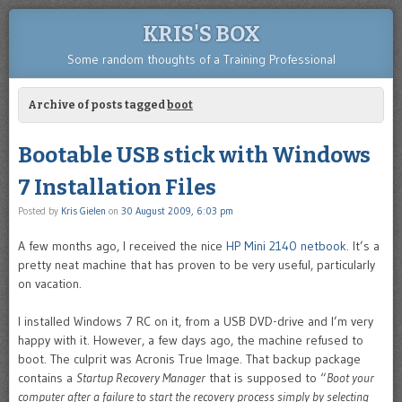
KRIS'S BOX
Some random thoughts of a Training Professional
Archive of posts tagged
boot
Bootable USB stick with Windows
7 Installation Files
Posted by
Kris Gielen
on
30 August 2009, 6:03 pm
A few months ago, I received the nice
HP Mini 2140 netbook
. It’s a
pretty neat machine that has proven to be very useful, particularly
on vacation.
I installed Windows 7 RC on it, from a USB DVD-drive and I’m very
happy with it. However, a few days ago, the machine refused to
boot. The culprit was Acronis True Image. That backup package
contains a
Startup Recovery Manager
that is supposed to “
Boot your
computer after a failure to start the recovery process simply by selecting