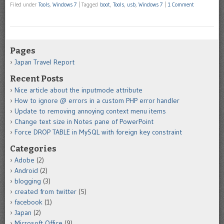
Filed under
Tools
,
Windows 7
|
Tagged
boot
,
Tools
,
usb
,
Windows 7
|
1 Comment
Pages
Japan Travel Report
Recent Posts
Nice article about the inputmode attribute
How to ignore @ errors in a custom PHP error handler
Update to removing annoying context menu items
Change text size in Notes pane of PowerPoint
Force DROP TABLE in MySQL with foreign key constraint
Categories
Adobe
(2)
Android
(2)
blogging
(3)
created from twitter
(5)
facebook
(1)
Japan
(2)
Microsoft Office
(9)