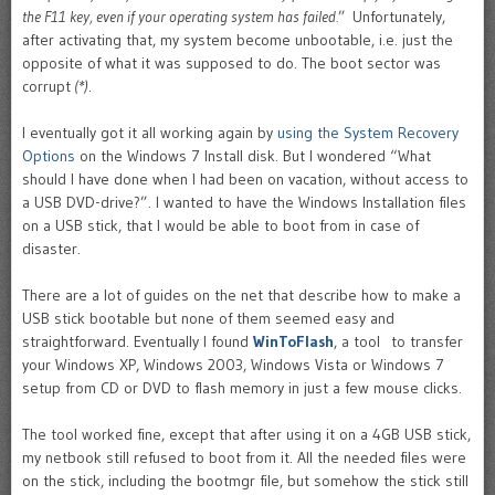
the F11 key, even if your operating system has failed.
” Unfortunately,
after activating that, my system become unbootable, i.e. just the
opposite of what it was supposed to do. The boot sector was
corrupt
(*)
.
I eventually got it all working again by
using the System Recovery
Options
on the Windows 7 Install disk. But I wondered “What
should I have done when I had been on vacation, without access to
a USB DVD-drive?”. I wanted to have the Windows Installation files
on a USB stick, that I would be able to boot from in case of
disaster.
There are a lot of guides on the net that describe how to make a
USB stick bootable but none of them seemed easy and
straightforward. Eventually I found
WinToFlash
, a tool to transfer
your Windows XP, Windows 2003, Windows Vista or Windows 7
setup from CD or DVD to flash memory in just a few mouse clicks.
The tool worked fine, except that after using it on a 4GB USB stick,
my netbook still refused to boot from it. All the needed files were
on the stick, including the bootmgr file, but somehow the stick still