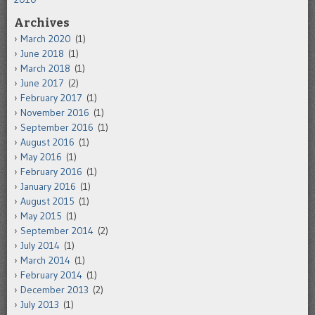
Archives
March 2020
(1)
June 2018
(1)
March 2018
(1)
June 2017
(2)
February 2017
(1)
November 2016
(1)
September 2016
(1)
August 2016
(1)
May 2016
(1)
February 2016
(1)
January 2016
(1)
August 2015
(1)
May 2015
(1)
September 2014
(2)
July 2014
(1)
March 2014
(1)
February 2014
(1)
December 2013
(2)
July 2013
(1)